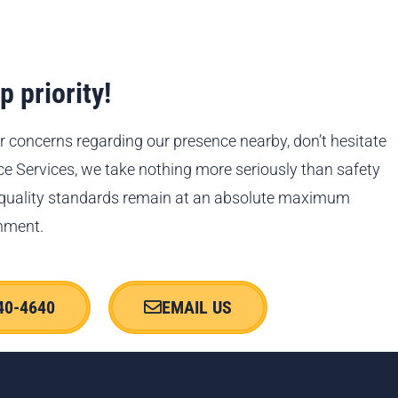
 priority!
r concerns regarding our presence nearby, don’t hesitate
ace Services, we take nothing more seriously than safety
 quality standards remain at an absolute maximum
nment.
40-4640
EMAIL US