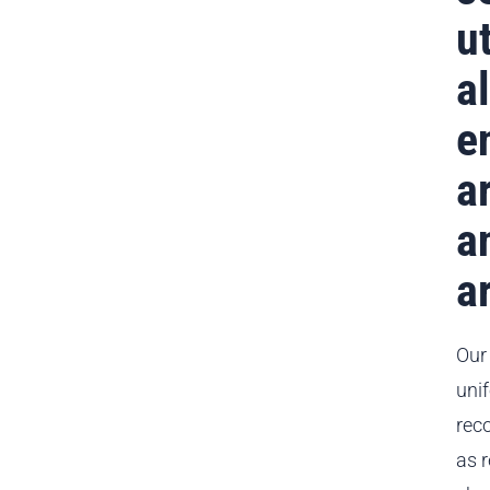
ut
a
e
a
a
a
Our
uni
reco
as 