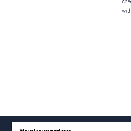
chec
with