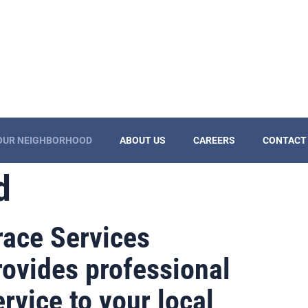
YOUR NEIGHBORHOOD
ABOUT US
CAREERS
CONTACT
d
race Services
rovides professional
ervice to your local