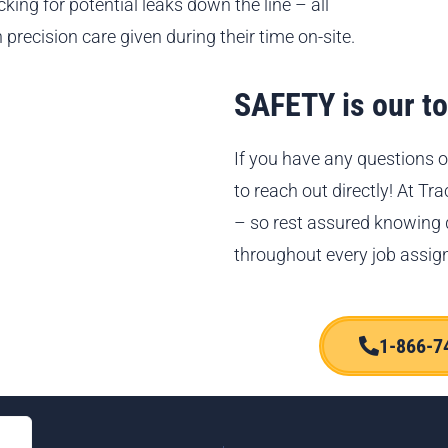
king for potential leaks down the line – all
 precision care given during their time on-site.
SAFETY is our top
If you have any questions o
to reach out directly! At Tr
– so rest assured knowing
throughout every job assig
1-866-7