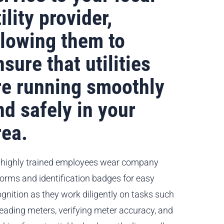
ility provider,
llowing them to
nsure that utilities
re running smoothly
nd safely in your
rea.
 highly trained employees wear company
forms and identification badges for easy
gnition as they work diligently on tasks such
reading meters, verifying meter accuracy, and