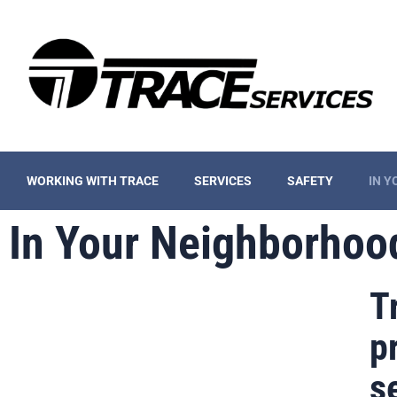
WORKING WITH TRACE
SERVICES
SAFETY
IN 
In Your Neighborhoo
T
p
s